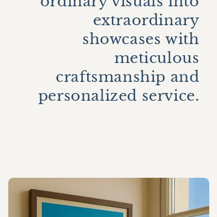
ordinary visuals into
extraordinary
showcases with
meticulous
craftsmanship and
personalized service.