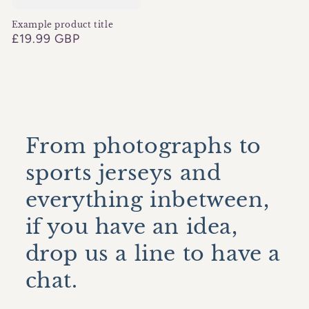
Example product title
Regular
£19.99 GBP
price
From photographs to
sports jerseys and
everything inbetween,
if you have an idea,
drop us a line to have a
chat.