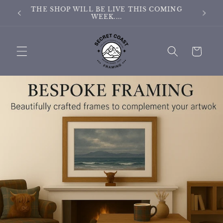
Skip to
ING
THE SITE IS CURRENTLY BEING UPDATED
content
Cart