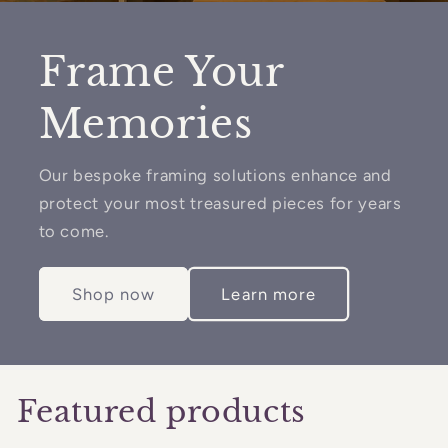
Frame Your
Memories
Our bespoke framing solutions enhance and
protect your most treasured pieces for years
to come.
Shop now
Learn more
Featured products