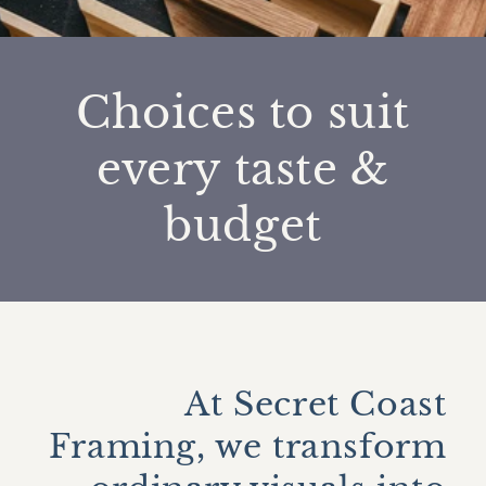
Choices to suit
every taste &
budget
At Secret Coast
Framing, we transform