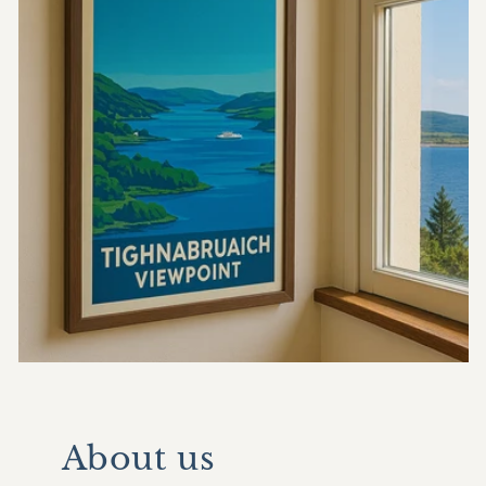
About us