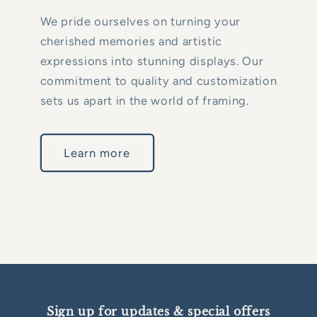
We pride ourselves on turning your
cherished memories and artistic
expressions into stunning displays. Our
commitment to quality and customization
sets us apart in the world of framing.
Learn more
Sign up for updates & special offers