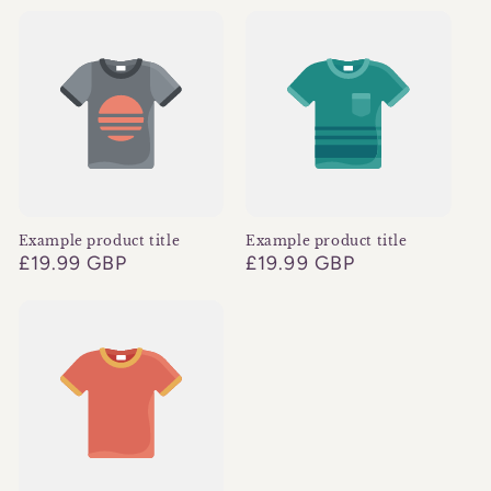
Example product title
Example product title
Regular
£19.99 GBP
Regular
£19.99 GBP
price
price