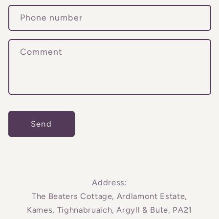
c
Phone number
t
f
o
Comment
r
m
Send
Address:
The Beaters Cottage, Ardlamont Estate,
Kames, Tighnabruaich, Argyll & Bute, PA21