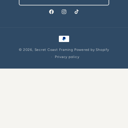
Facebook
Instagram
TikTok
Payment
methods
© 2026,
Secret Coast Framing
Powered by Shopify
Privacy policy