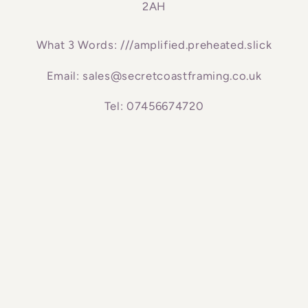
2AH
What 3 Words: ///amplified.preheated.slick
Email: sales@secretcoastframing.co.uk
Tel: 07456674720