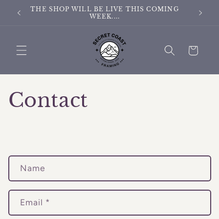
Skip to
THE SHOP WILL BE LIVE THIS COMING
THE S
content
WEEK....
Cart
Contact
C
Name
o
n
t
Email
*
a