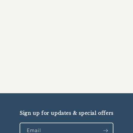
Sign up for updates & special offers
Email