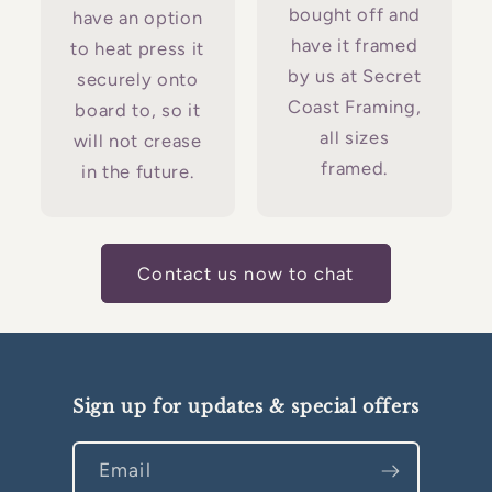
bought off and
have an option
have it framed
to heat press it
by us at Secret
securely onto
Coast Framing,
board to, so it
all sizes
will not crease
framed.
in the future.
Contact us now to chat
Sign up for updates & special offers
Email