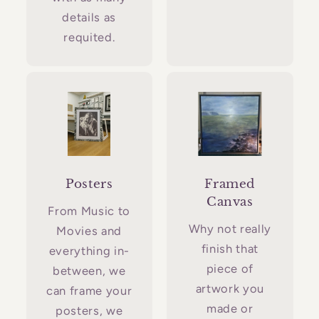
details as
requited.
Posters
Framed
Canvas
From Music to
Why not really
Movies and
finish that
everything in-
piece of
between, we
artwork you
can frame your
made or
posters, we