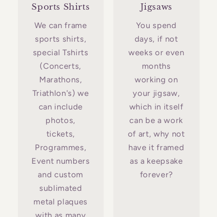
Sports Shirts
Jigsaws
We can frame
You spend
sports shirts,
days, if not
special Tshirts
weeks or even
(Concerts,
months
Marathons,
working on
Triathlon's) we
your jigsaw,
can include
which in itself
photos,
can be a work
tickets,
of art, why not
Programmes,
have it framed
Event numbers
as a keepsake
and custom
forever?
sublimated
metal plaques
with as many