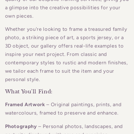
a glimpse into the creative possibilities for your
own pieces.
Whether you're looking to frame a treasured family
photo, a striking piece of art, a sports jersey, or a
3D object, our gallery offers real-life examples to
inspire your next project. From classic and
contemporary styles to rustic and modern finishes,
we tailor each frame to suit the item and your
personal style.
What You'll Find:
Framed Artwork
– Original paintings, prints, and
watercolours, framed to preserve and enhance.
Photography
– Personal photos, landscapes, and