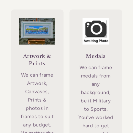
Artwork &
Medals
Prints
We can frame
We can frame
medals from
Artwork,
any
Canvases,
background,
Prints &
be it Military
photos in
to Sports.
frames to suit
You've worked
any budget.
hard to get