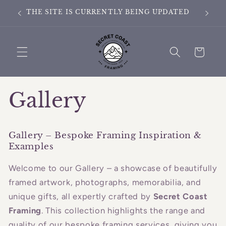
Skip to
ING
THE SITE IS CURRENTLY BEING UPDATED
content
Cart
Gallery
Gallery – Bespoke Framing Inspiration &
Examples
Welcome to our Gallery – a showcase of beautifully
framed artwork, photographs, memorabilia, and
unique gifts, all expertly crafted by
Secret Coast
Framing
. This collection highlights the range and
quality of our bespoke framing services, giving you