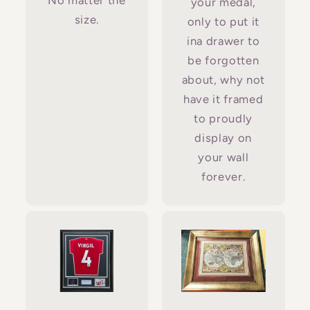
No matter the
your medal,
size.
only to put it
ina drawer to
be forgotten
about, why not
have it framed
to proudly
display on
your wall
forever.