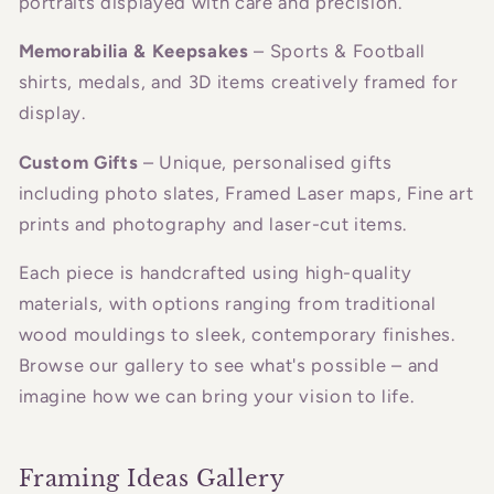
portraits displayed with care and precision.
Memorabilia & Keepsakes
– Sports & Football
shirts, medals, and 3D items creatively framed for
display.
Custom Gifts
– Unique, personalised gifts
including photo slates, Framed Laser maps, Fine art
prints and photography and laser-cut items.
Each piece is handcrafted using high-quality
materials, with options ranging from traditional
wood mouldings to sleek, contemporary finishes.
Browse our gallery to see what's possible – and
imagine how we can bring your vision to life.
Framing Ideas Gallery